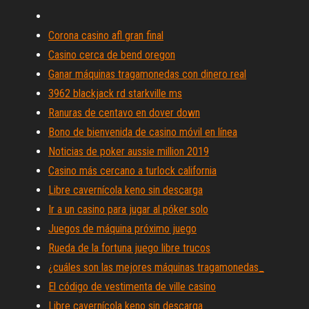
Corona casino afl gran final
Casino cerca de bend oregon
Ganar máquinas tragamonedas con dinero real
3962 blackjack rd starkville ms
Ranuras de centavo en dover down
Bono de bienvenida de casino móvil en línea
Noticias de poker aussie million 2019
Casino más cercano a turlock california
Libre cavernícola keno sin descarga
Ir a un casino para jugar al póker solo
Juegos de máquina próximo juego
Rueda de la fortuna juego libre trucos
¿cuáles son las mejores máquinas tragamonedas_
El código de vestimenta de ville casino
Libre cavernícola keno sin descarga