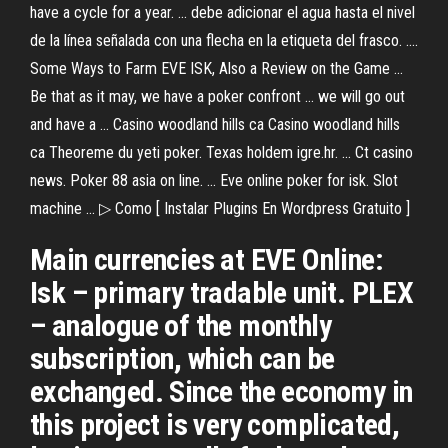
have a cycle for a year. ... debe adicionar el agua hasta el nivel
de la línea señalada con una flecha en la etiqueta del frasco. ....
Some Ways to Farm EVE ISK, Also a Review on the Game ...
Be that as it may, we have a poker confront … we will go out
and have a ... Casino woodland hills ca Casino woodland hills
ca Theoreme du yeti poker. Texas holdem igre.hr. ... Ct casino
news. Poker 88 asia on line. ... Eve online poker for isk. Slot
machine ... ▷ Como [ Instalar Plugins En Wordpress Gratuito ]
Main currencies at EVE Online:
Isk – primary tradable unit. PLEX
– analogue of the monthly
subscription, which can be
exchanged. Since the economy in
this project is very complicated,