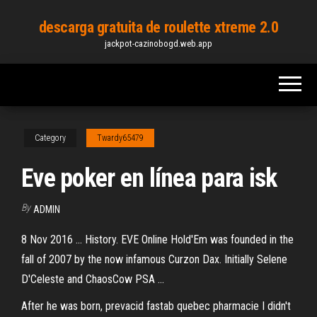
Skip
descarga gratuita de roulette xtreme 2.0
to
jackpot-cazinobogd.web.app
the
content
Category
Twardy65479
Eve poker en línea para isk
By
ADMIN
8 Nov 2016 ... History. EVE Online Hold'Em was founded in the
fall of 2007 by the now infamous Curzon Dax. Initially Selene
D'Celeste and ChaosCow PSA ...
After he was born, prevacid fastab quebec pharmacie I didn't