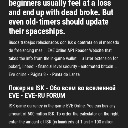
beginners usually feel at a loss
and end up with dead broke. But
even old-timers should update
their spaceships.
Busca trabajos relacionados con Isk o contrata en el mercado
de freelancing más ... EVE Online API Reader Website that
takes the info from the in-game wallet .... a later extension for
poker), I need: - financial level security - automated bitcoin ...
Eve online - Página 8 - - Punta de Lanza
Покер
на
ISK
- Обо всем во вселенной
EVE
-
EVE
-RU FORUM
ISK game currency in the game EVE Online. You can buy any
amount of 500 million ISK. To order the calculator on the right,
enter the amount of ISK (in hundreds of 1 unit = 100 million