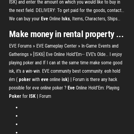
ISK) and enter the amount on which you would like to buy in
the next field. DELIVERY: To get paid for the goods, contact...
We can buy your
Eve
Online
Isks
, Items, Characters, Ships…
Make money in rental property ...
EVE Forums » EVE Gameplay Center » In-Game Events and
Gatherings » [ISK6] Eve Online Hold'Em-- EVE's Olde... I enjoy
playing poker and If I can at the same time make some good
isk, it's a win-win. EVE community best community. eoh hold
ém (
poker
with
eve
online
isk
) | Forum is there any hack
possible for eve online poker ?
Eve
Online Hold'Em: Playing
Poker
for
ISK
| Forum