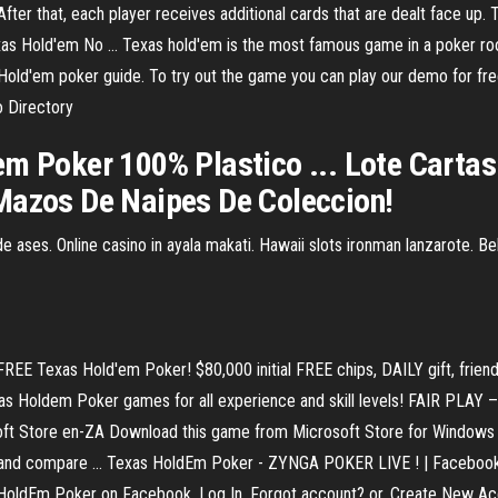
ter that, each player receives additional cards that are dealt face up. 
as Hold'em No ... Texas hold'em is the most famous game in a poker roo
old'em poker guide. To try out the game you can play our demo for free
o Directory
em Poker 100% Plastico ... Lote Cartas
Mazos De Naipes De Coleccion!
e ases. Online casino in ayala makati. Hawaii slots ironman lanzarote. B
E Texas Hold'em Poker! $80,000 initial FREE chips, DAILY gift, friends
Holdem Poker games for all experience and skill levels! FAIR PLAY – Zyn
oft Store en-ZA Download this game from Microsoft Store for Windows
s, and compare ... Texas HoldEm Poker - ZYNGA POKER LIVE ! | Facebo
HoldEm Poker on Facebook. Log In. Forgot account? or. Create New Acc