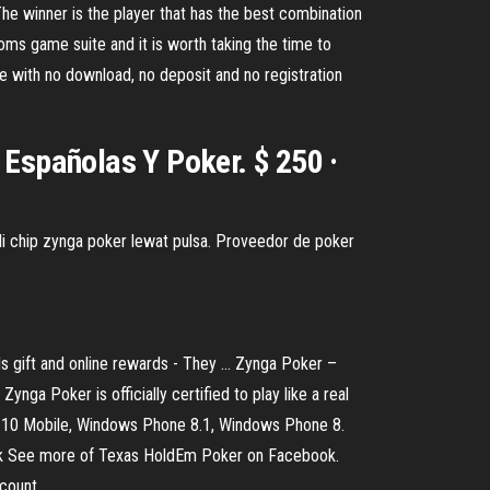
The winner is the player that has the best combination
ms game suite and it is worth taking the time to
 with no download, no deposit and no registration
 Españolas Y Poker. $ 250 ·
eli chip zynga poker lewat pulsa. Proveedor de poker
 gift and online rewards - They ... Zynga Poker –
ga Poker is officially certified to play like a real
 10 Mobile, Windows Phone 8.1, Windows Phone 8.
ok See more of Texas HoldEm Poker on Facebook.
ount ...