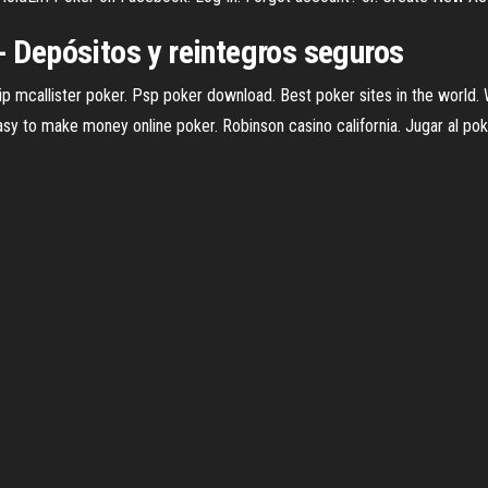
 - Depósitos y reintegros seguros
ip mcallister poker. Psp poker download. Best poker sites in the world.
sy to make money online poker. Robinson casino california. Jugar al poke