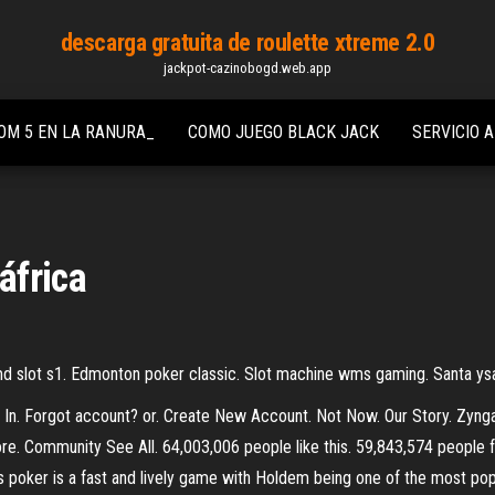
descarga gratuita de roulette xtreme 2.0
jackpot-cazinobogd.web.app
OM 5 EN LA RANURA_
COMO JUEGO BLACK JACK
SERVICIO 
áfrica
md slot s1. Edmonton poker classic. Slot machine wms gaming. Santa ysa
. Forgot account? or. Create New Account. Not Now. Our Story. Zynga 
ore. Community See All. 64,003,006 people like this. 59,843,574 people 
poker is a fast and lively game with Holdem being one of the most popu