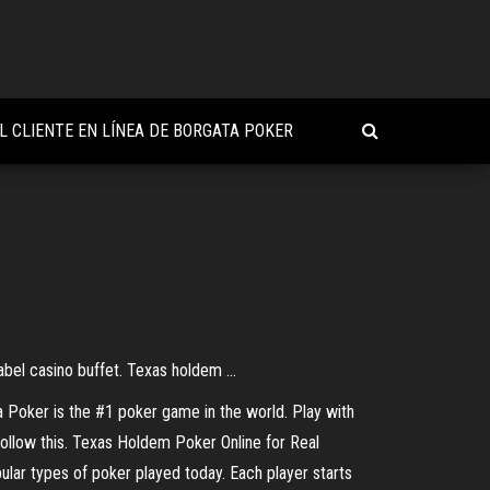
AL CLIENTE EN LÍNEA DE BORGATA POKER
bel casino buffet. Texas holdem ...
Poker is the #1 poker game in the world. Play with
follow this. Texas Holdem Poker Online for Real
lar types of poker played today. Each player starts