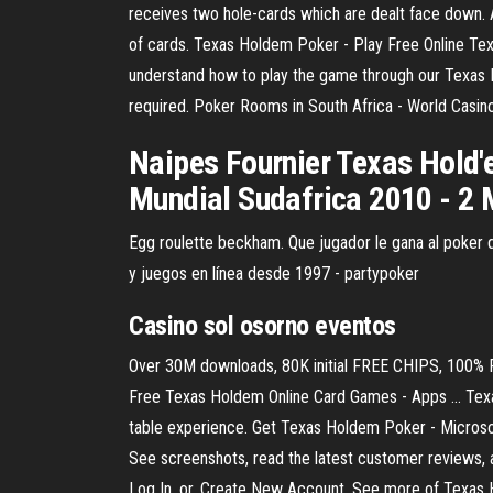
receives two hole-cards which are dealt face down. Af
of cards. Texas Holdem Poker - Play Free Online Tex
understand how to play the game through our Texas H
required. Poker Rooms in South Africa - World Casin
Naipes Fournier Texas Hold'
Mundial Sudafrica 2010 - 2 
Egg roulette beckham. Que jugador le gana al poker d
y juegos en línea desde 1997 - partypoker
Casino sol osorno eventos
Over 30M downloads, 80K initial FREE CHIPS, 100% FRE
Free Texas Holdem Online Card Games - Apps ... Texas 
table experience. Get Texas Holdem Poker - Micros
See screenshots, read the latest customer review
Log In. or. Create New Account. See more of Texas 