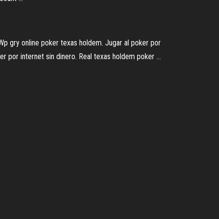
 Wp gry online poker texas holdem. Jugar al poker por
r por internet sin dinero. Real texas holdem poker ...