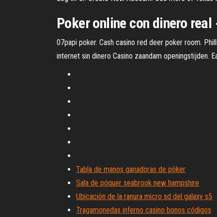
Poker online con dinero real
07papi poker. Cash casino red deer poker room. Phill
internet sin dinero Casino zaandam openingstijden. Ea
Tabla de manos ganadoras de póker
Sala de póquer seabrook new hampshire
Ubicación de la ranura micro sd del galaxy s5
Tragamonedas inferno casino bonos códigos