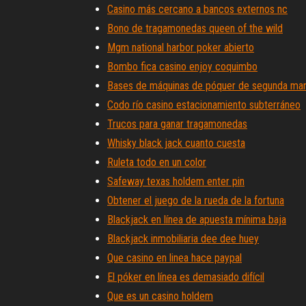
Casino más cercano a bancos externos nc
Bono de tragamonedas queen of the wild
Mgm national harbor poker abierto
Bombo fica casino enjoy coquimbo
Bases de máquinas de póquer de segunda ma
Codo río casino estacionamiento subterráneo
Trucos para ganar tragamonedas
Whisky black jack cuanto cuesta
Ruleta todo en un color
Safeway texas holdem enter pin
Obtener el juego de la rueda de la fortuna
Blackjack en línea de apuesta mínima baja
Blackjack inmobiliaria dee dee huey
Que casino en linea hace paypal
El póker en línea es demasiado difícil
Que es un casino holdem