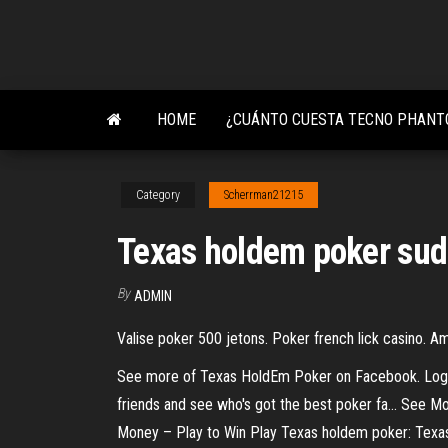
Skip
to
the
content
HOME
¿CUÁNTO CUESTA TECNO PHANT
Category
Scherrman21215
Texas holdem poker sud
By
ADMIN
Valise poker 500 jetons. Poker french lick casino. A
See more of Texas HoldEm Poker on Facebook. Log In
friends and see who's got the best poker fa... See M
Money – Play to Win Play Texas holdem poker: Texas 